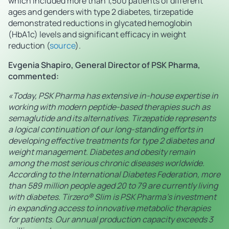
which included more than 1,500 patients of different
ages and genders with type 2 diabetes, tirzepatide
demonstrated reductions in glycated hemoglobin
(HbA1c) levels and significant efficacy in weight
reduction (
source
).
Evgenia Shapiro, General Director of PSK Pharma,
commented:
«Today, PSK Pharma has extensive in-house expertise in
working with modern peptide-based therapies such as
semaglutide and its alternatives. Tirzepatide represents
a logical continuation of our long-standing efforts in
developing effective treatments for type 2 diabetes and
weight management. Diabetes and obesity remain
among the most serious chronic diseases worldwide.
According to the International Diabetes Federation, more
than 589 million people aged 20 to 79 are currently living
with diabetes. Tirzero® Slim is PSK Pharma’s investment
in expanding access to innovative metabolic therapies
for patients. Our annual production capacity exceeds 3