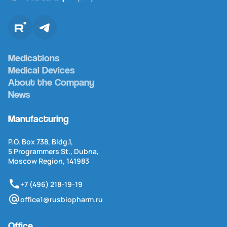
Medications
Medical Devices
About the Company
News
Manufacturing
P.O. Box 738, Bldg.1,
5 Programmers St., Dubna,
Moscow Region, 141983
+7 (496) 218-19-19
office1@rusbiopharm.ru
Office