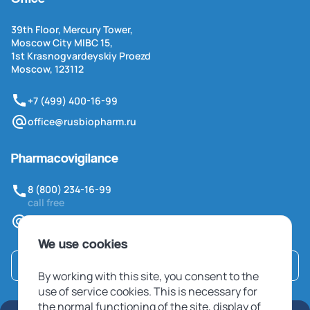
39th Floor, Mercury Tower,
Moscow City MIBC 15,
1st Krasnogvardeyskiy Proezd
Moscow, 123112
+7 (499) 400-16-99
office@rusbiopharm.ru
Pharmacovigilance
8 (800) 234-16-99
call free
pv@rusbiopharm.ru
We use cookies
Contact us
By working with this site, you consent to the
use of service cookies. This is necessary for
the normal functioning of the site, display of