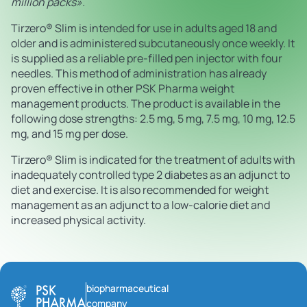
million packs».
Tirzero® Slim is intended for use in adults aged 18 and
older and is administered subcutaneously once weekly. It
is supplied as a reliable pre-filled pen injector with four
needles. This method of administration has already
proven effective in other PSK Pharma weight
management products. The product is available in the
following dose strengths: 2.5 mg, 5 mg, 7.5 mg, 10 mg, 12.5
mg, and 15 mg per dose.
Tirzero® Slim is indicated for the treatment of adults with
inadequately controlled type 2 diabetes as an adjunct to
diet and exercise. It is also recommended for weight
management as an adjunct to a low-calorie diet and
increased physical activity.
biopharmaceutical
company