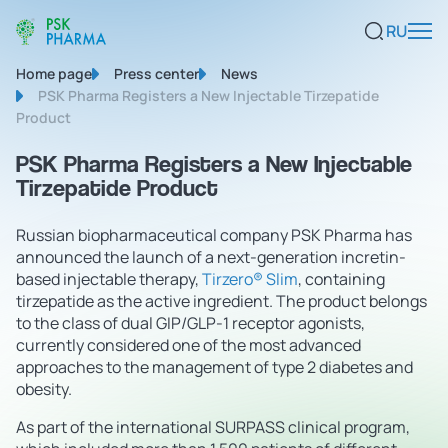
RU
Home page
Press center
News
PSK Pharma Registers a New Injectable Tirzepatide
Product
PSK Pharma Registers a New Injectable
Tirzepatide Product
Russian biopharmaceutical company PSK Pharma has
announced the launch of a next-generation incretin-
based injectable therapy,
Tirzero® Slim
, containing
tirzepatide as the active ingredient. The product belongs
to the class of dual GIP/GLP-1 receptor agonists,
currently considered one of the most advanced
approaches to the management of type 2 diabetes and
obesity.
As part of the international SURPASS clinical program,